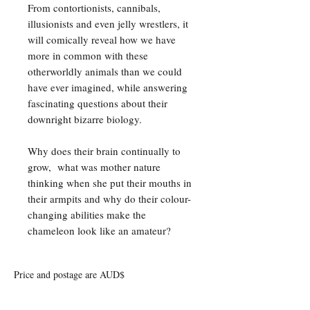
From contortionists, cannibals,
illusionists and even jelly wrestlers, it
will comically reveal how we have
more in common with these
otherworldly animals than we could
have ever imagined, while answering
fascinating questions about their
downright bizarre biology.
Why does their brain continually to
grow, what was mother nature
thinking when she put their mouths in
their armpits and why do their colour-
changing abilities make the
chameleon look like an amateur?
Price and postage are AUD$