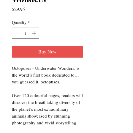
Price
$29.95
Quantity
*
Buy Now
Octopuses - Underwater Wonders, is
the world’s first book dedicated to…
you guessed it, octopuses.
Over 120 colourful pages, readers will
discover the breathtaking diversity of
the planet’s most extraordinary
animals showcased by stunning
photography and vivid storytelling.