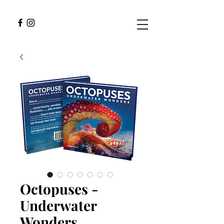
Octopuses -
Underwater
Wonders